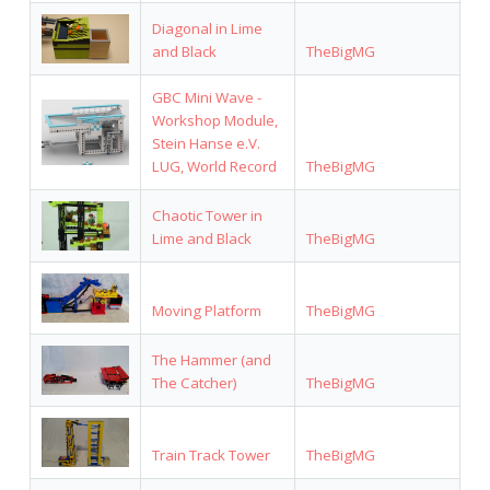
Diagonal in Lime
and Black
TheBigMG
GBC Mini Wave -
Workshop Module,
Stein Hanse e.V.
LUG, World Record
TheBigMG
Chaotic Tower in
Lime and Black
TheBigMG
Moving Platform
TheBigMG
The Hammer (and
The Catcher)
TheBigMG
Train Track Tower
TheBigMG