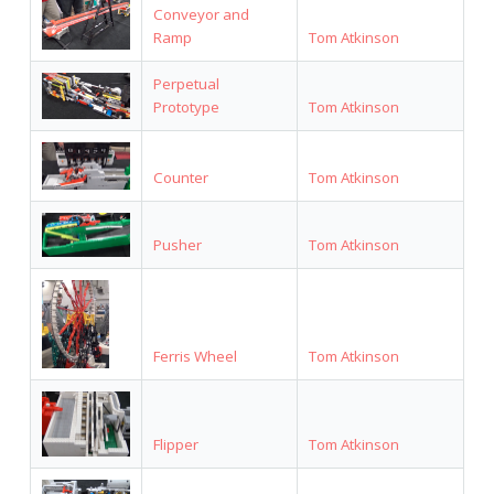
Conveyor and
Ramp
Tom Atkinson
Perpetual
Prototype
Tom Atkinson
Counter
Tom Atkinson
Pusher
Tom Atkinson
Ferris Wheel
Tom Atkinson
Flipper
Tom Atkinson