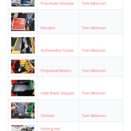
Pneumatic Module
Tom Atkinson
Elevator
Tom Atkinson
Archimedes Screw
Tom Atkinson
Perpetual Motion
Tom Atkinson
Little Black Stepper
Tom Atkinson
Shooter
Tom Atkinson
Fishing net