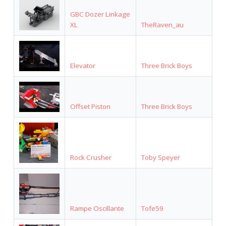
GBC Dozer Linkage
XL
TheRaven_au
Elevator
Three Brick Boys
Offset Piston
Three Brick Boys
Rock Crusher
Toby Speyer
Rampe Oscillante
Tofe59