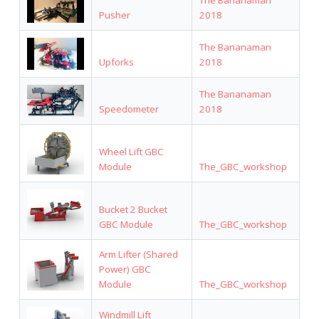
Pusher
2018
The Bananaman
Upforks
2018
The Bananaman
Speedometer
2018
Wheel Lift GBC
Module
The_GBC_workshop
Bucket 2 Bucket
GBC Module
The_GBC_workshop
Arm Lifter (Shared
Power) GBC
Module
The_GBC_workshop
Windmill Lift