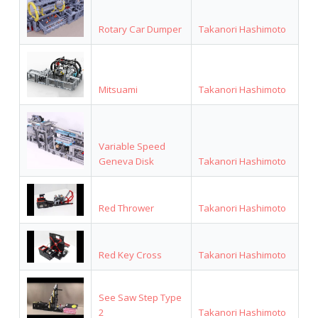
Rotary Car Dumper
Takanori Hashimoto
Mitsuami
Takanori Hashimoto
Variable Speed
Geneva Disk
Takanori Hashimoto
Red Thrower
Takanori Hashimoto
Red Key Cross
Takanori Hashimoto
See Saw Step Type
2
Takanori Hashimoto