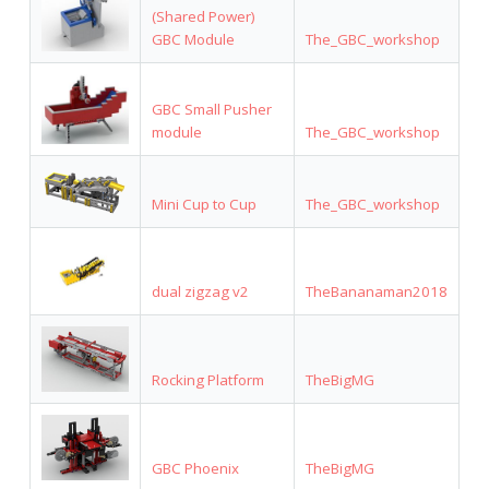
(Shared Power)
GBC Module
The_GBC_workshop
GBC Small Pusher
module
The_GBC_workshop
Mini Cup to Cup
The_GBC_workshop
dual zigzag v2
TheBananaman2018
Rocking Platform
TheBigMG
GBC Phoenix
TheBigMG