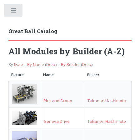
Toggle
Great Ball Catalog
All Modules by Builder (A-Z)
By
Date
|
By Name
(
Desc
) |
By Builder
(
Desc
)
Picture
Name
Builder
Pick and Scoop
Takanori Hashimoto
Geneva Drive
Takanori Hashimoto