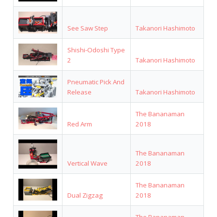
See Saw Step
Takanori Hashimoto
Shishi-Odoshi Type
2
Takanori Hashimoto
Pneumatic Pick And
Release
Takanori Hashimoto
The Bananaman
Red Arm
2018
The Bananaman
Vertical Wave
2018
The Bananaman
Dual Zigzag
2018
The Bananaman