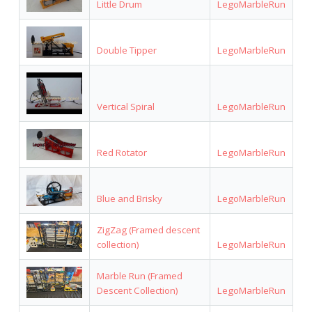
Little Drum
LegoMarbleRun
Double Tipper
LegoMarbleRun
Vertical Spiral
LegoMarbleRun
Red Rotator
LegoMarbleRun
Blue and Brisky
LegoMarbleRun
ZigZag (Framed descent
collection)
LegoMarbleRun
Marble Run (Framed
Descent Collection)
LegoMarbleRun