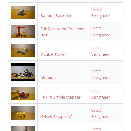
LEGO
Banana Sweeper
Bengineer
Tall Decorated Conveyor
LEGO
Belt
Bengineer
LEGO
Double Tipper
Bengineer
LEGO
Shooter
Bengineer
LEGO
10×10 Simple Stepper
Bengineer
LEGO
Yellow Stepper V2
Bengineer
LEGO