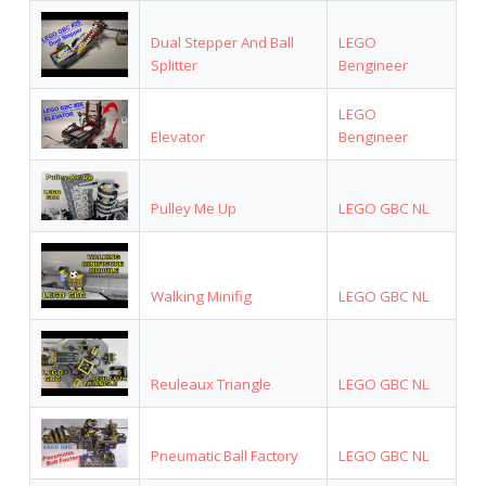
Dual Stepper And Ball
LEGO
Splitter
Bengineer
LEGO
Elevator
Bengineer
Pulley Me Up
LEGO GBC NL
Walking Minifig
LEGO GBC NL
Reuleaux Triangle
LEGO GBC NL
Pneumatic Ball Factory
LEGO GBC NL