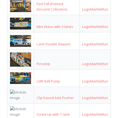
Fast Fall (Framed
Descent Collection)
LegoMarbleRun
Mini Wave with 3 lanes
LegoMarbleRun
Lane Double Stepper
LegoMarbleRun
Pinramp
LegoMarbleRun
LMR Ball Pump
LegoMarbleRun
Clip based Axle Pusher
LegoMarbleRun
Screw Up with 1 lane
LegoMarbleRun