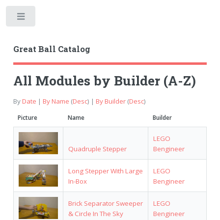
Toggle
Great Ball Catalog
All Modules by Builder (A-Z)
By
Date
|
By Name
(
Desc
) |
By Builder
(
Desc
)
Picture
Name
Builder
LEGO
Quadruple Stepper
Bengineer
Long Stepper With Large
LEGO
In-Box
Bengineer
Brick Separator Sweeper
LEGO
& Circle In The Sky
Bengineer