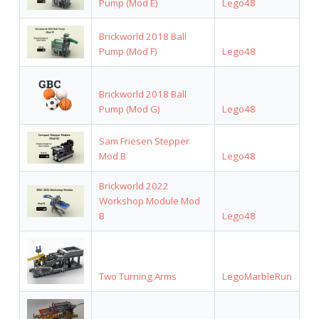
Pump (Mod E)
Lego48
Brickworld 2018 Ball
Pump (Mod F)
Lego48
Brickworld 2018 Ball
Pump (Mod G)
Lego48
Sam Friesen Stepper
Mod B
Lego48
Brickworld 2022
Workshop Module Mod
B
Lego48
Two Turning Arms
LegoMarbleRun