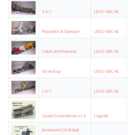
5 in 1
LEGO GBC NL
Flipswitch & Stamper
LEGO GBC NL
Catch and Release
LEGO GBC NL
Up and up
LEGO GBC NL
2 in 1
LEGO GBC NL
Quad Screw Mover v1.0
Lego48
Brickworld 2018 Ball