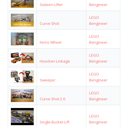
Sixteen Lifter
Bengineer
LEGO
Curve Shot
Bengineer
LEGO
Ferris Wheel
Bengineer
LEGO
Hoecken Linkage
Bengineer
LEGO
Sweeper
Bengineer
LEGO
Curve Shot 2.0
Bengineer
LEGO
Single Bucket Lift
Bengineer