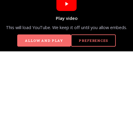
Play video
This will load YouTube. We keep it off until you allow embeds.
ALLOW AND PLAY
PREFERENCES