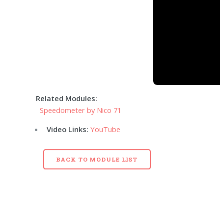
Related Modules:
Speedometer by Nico 71
Video Links:
YouTube
BACK TO MODULE LIST