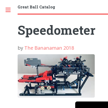
Great Ball Catalog
Toggle
Speedometer
by
The Bananaman 2018