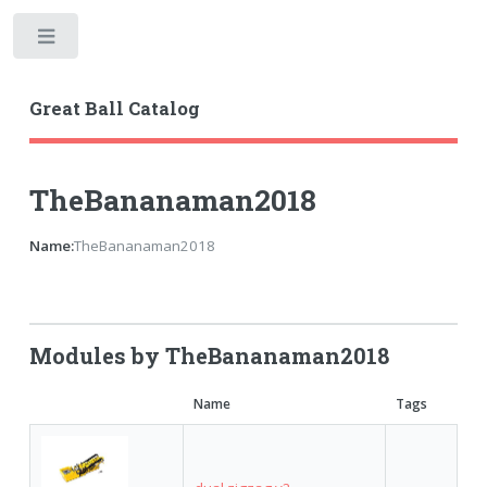
Toggle
Great Ball Catalog
TheBananaman2018
Name:
TheBananaman2018
Modules by TheBananaman2018
Name
Tags