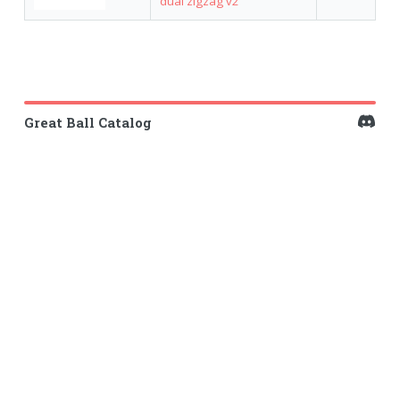
dual zigzag v2
Great Ball Catalog