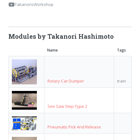
TakanorisWorkshop
Modules by Takanori Hashimoto
Name
Tags
Rotary Car Dumper
train
See Saw Step Type 2
Pneumatic Pick And Release