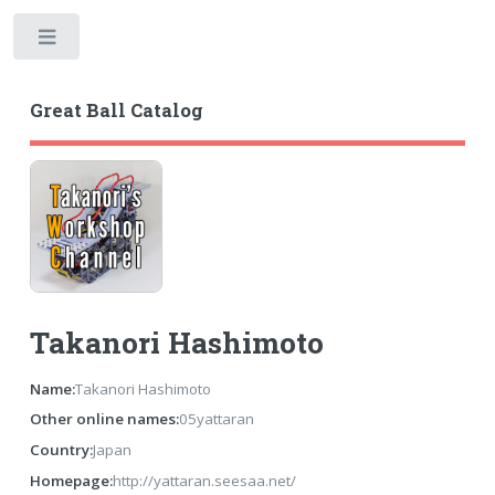
Toggle
Great Ball Catalog
Takanori Hashimoto
Name:
Takanori Hashimoto
Other online names:
05yattaran
Country:
Japan
Homepage:
http://yattaran.seesaa.net/