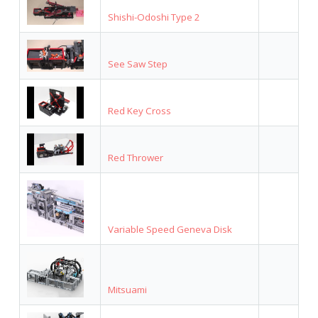
Shishi-Odoshi Type 2
See Saw Step
Red Key Cross
Red Thrower
Variable Speed Geneva Disk
Mitsuami