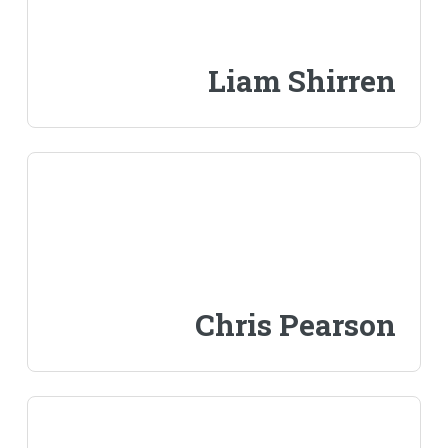
Liam Shirren
Chris Pearson