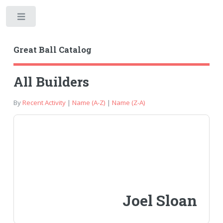
Toggle
Great Ball Catalog
All Builders
By
Recent Activity
|
Name (A-Z)
|
Name (Z-A)
Joel Sloan