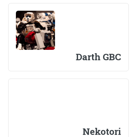
Darth GBC
Nekotori