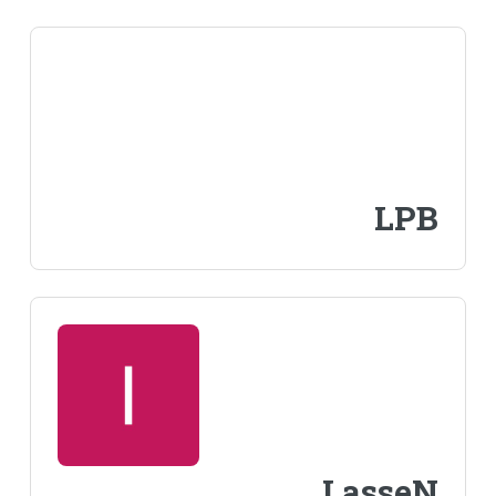
LPB
LasseN