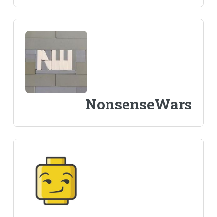
NonsenseWars