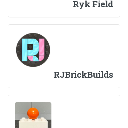
Ryk Field
RJBrickBuilds