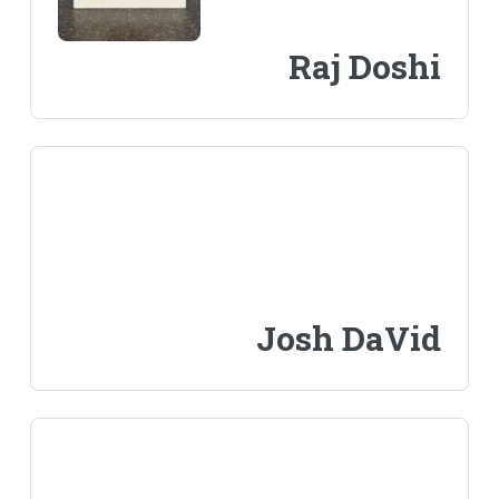
Raj Doshi
Josh DaVid