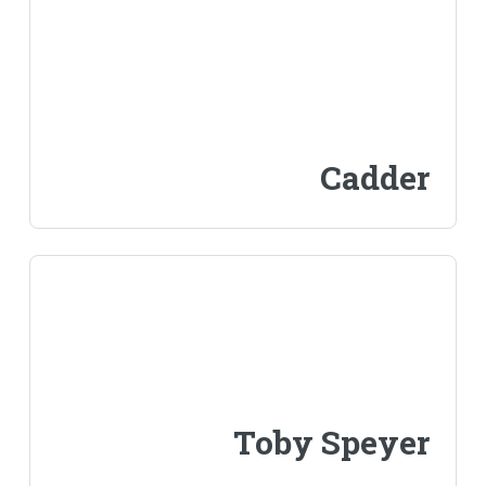
Cadder
Toby Speyer