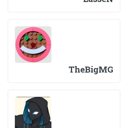
TheBigMG