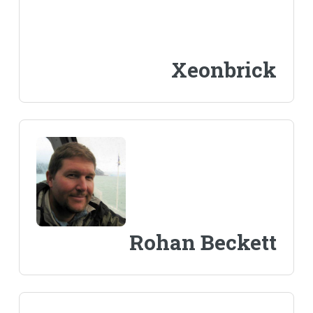
Xeonbrick
Rohan Beckett