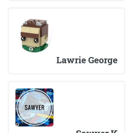
Lawrie George