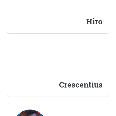
Hiro
Crescentius