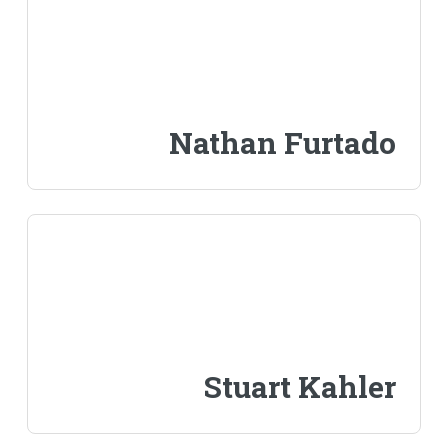
Nathan Furtado
Stuart Kahler