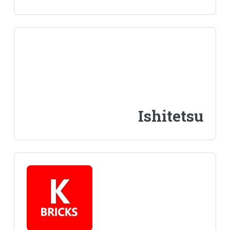
Ishitetsu