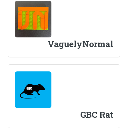
VaguelyNormal
GBC Rat