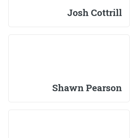
Josh Cottrill
Shawn Pearson