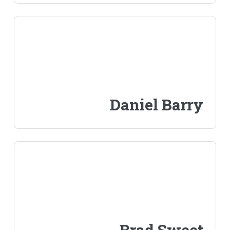
Daniel Barry
Brad Sweet