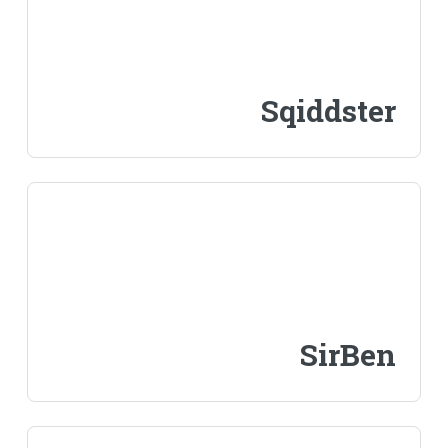
Sqiddster
SirBen