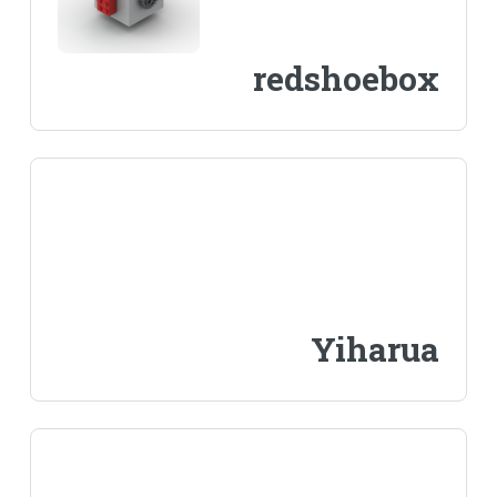
redshoebox
Yiharua