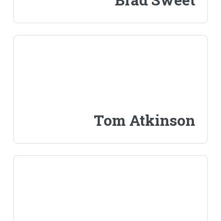
Tom Atkinson