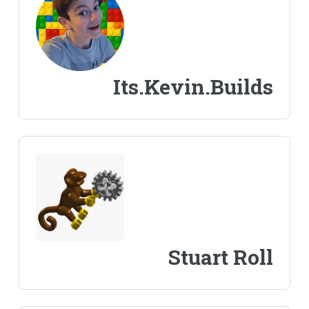
Its.Kevin.Builds
Stuart Roll