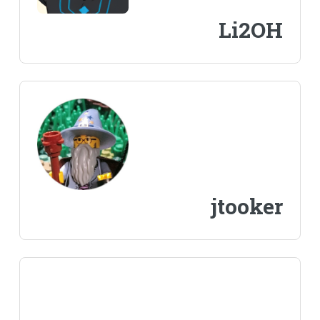
Li2OH
jtooker