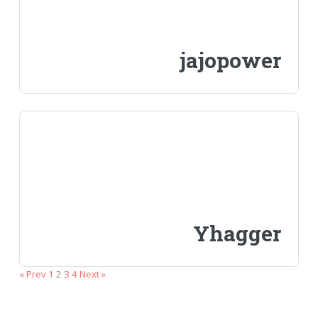
jajopower
Yhagger
« Prev
1
2
3
4
Next »