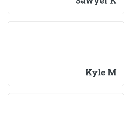
Sawyer K
Kyle M