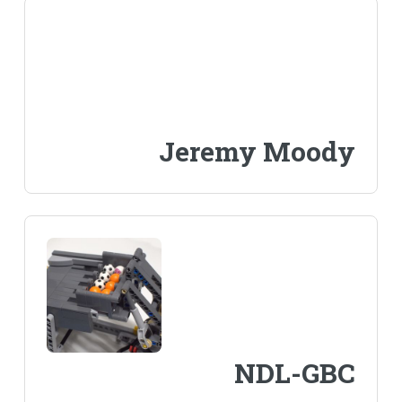
Jeremy Moody
NDL-GBC