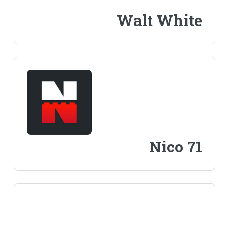
Walt White
Nico 71