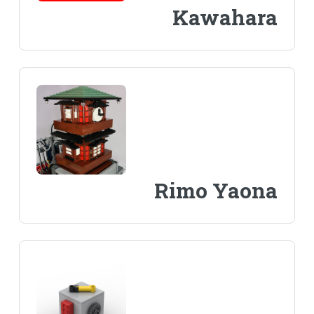
Kawahara
Rimo Yaona