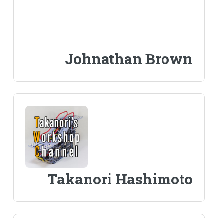
Johnathan Brown
Takanori Hashimoto