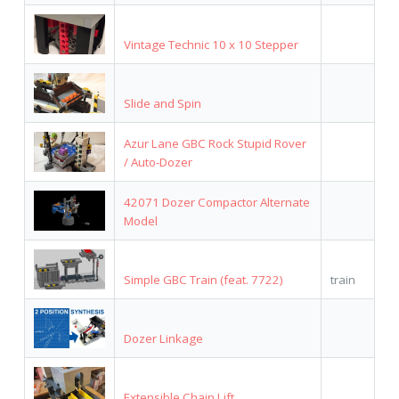
Vintage Technic 10 x 10 Stepper
Slide and Spin
Azur Lane GBC Rock Stupid Rover
/ Auto-Dozer
42071 Dozer Compactor Alternate
Model
Simple GBC Train (feat. 7722)
train
Dozer Linkage
Extensible Chain Lift