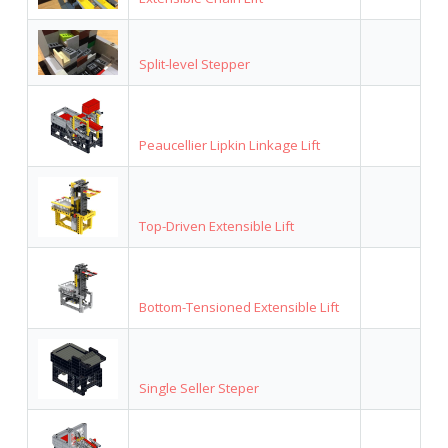
Split-level Stepper
Peaucellier Lipkin Linkage Lift
Top-Driven Extensible Lift
Bottom-Tensioned Extensible Lift
Single Seller Steper