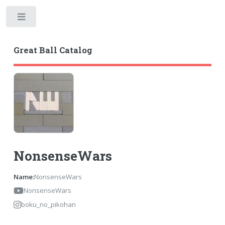
Toggle
Great Ball Catalog
NonsenseWars
Name:
NonsenseWars
NonsenseWars
boku_no_pikohan