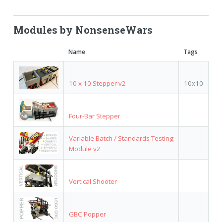
Modules by NonsenseWars
Name
Tags
10 x 10 Stepper v2
10x10
Four-Bar Stepper
Variable Batch / Standards Testing
Module v2
Vertical Shooter
GBC Popper