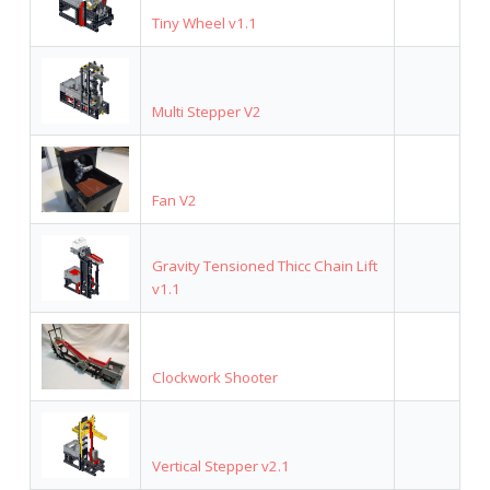
Tiny Wheel v1.1
Multi Stepper V2
Fan V2
Gravity Tensioned Thicc Chain Lift
v1.1
Clockwork Shooter
Vertical Stepper v2.1