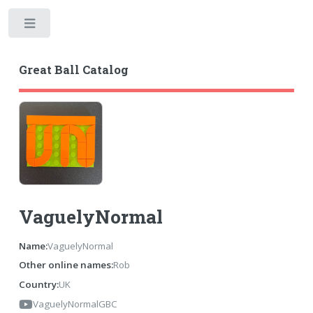
Toggle
Great Ball Catalog
VaguelyNormal
Name:
VaguelyNormal
Other online names:
Rob
Country:
UK
VaguelyNormalGBC