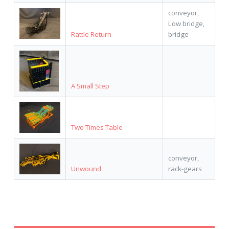
conveyor,
Low bridge,
Rattle Return
bridge
A Small Step
Two Times Table
conveyor,
Unwound
rack-gears