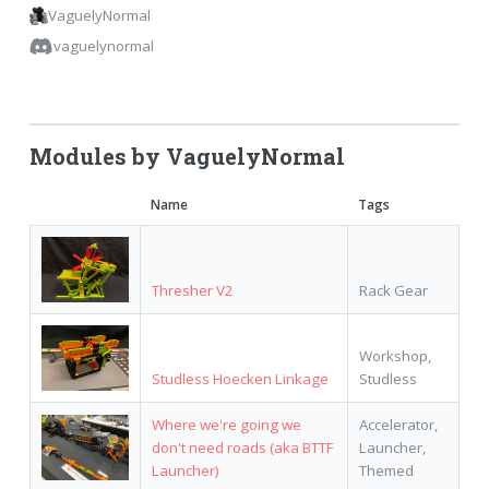
VaguelyNormal
vaguelynormal
Modules by VaguelyNormal
Name
Tags
Thresher V2
Rack Gear
Workshop,
Studless Hoecken Linkage
Studless
Where we're going we
Accelerator,
don't need roads (aka BTTF
Launcher,
Launcher)
Themed