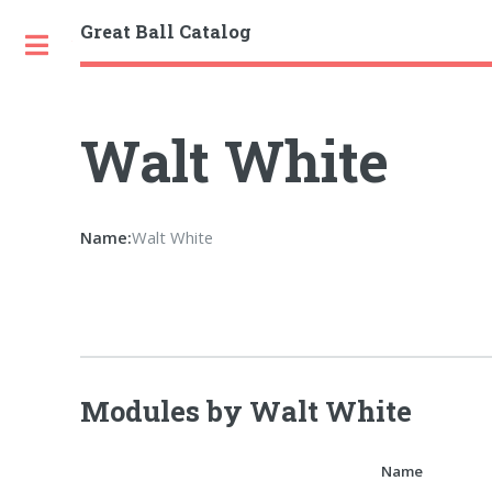
Great Ball Catalog
Toggle
Walt White
Name:
Walt White
Modules by Walt White
Name