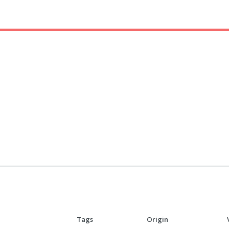
Tags
Origin