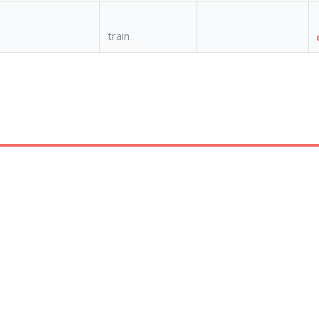
train