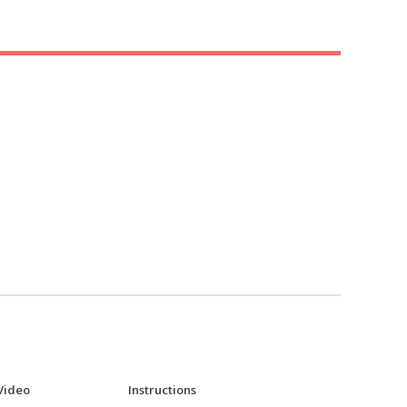
Video
Instructions