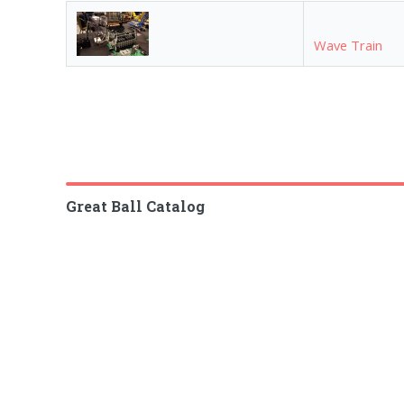
Wave Train
Great Ball Catalog