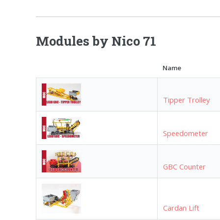
Modules by Nico 71
Name
Tipper Trolley
Speedometer
GBC Counter
Cardan Lift