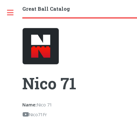
Great Ball Catalog
Toggle
Nico 71
Name:
Nico 71
Nico71Fr