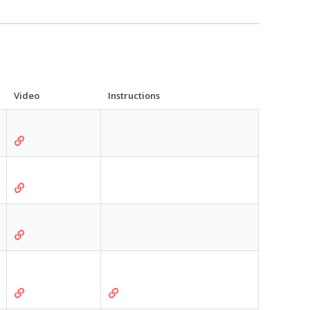
Video
Instructions