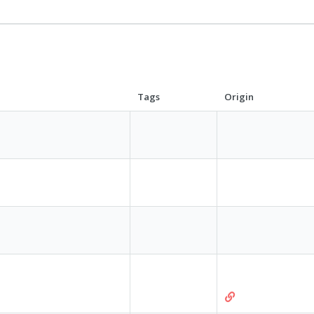
Tags
Origin