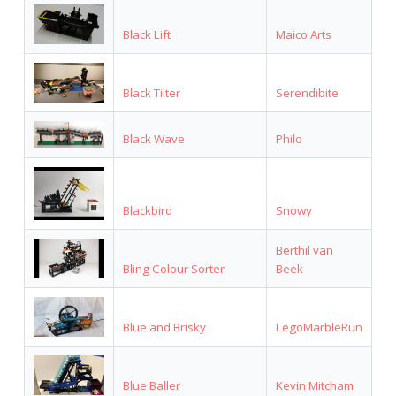
Black Lift
Maico Arts
Black Tilter
Serendibite
Black Wave
Philo
Blackbird
Snowy
Berthil van
Bling Colour Sorter
Beek
Blue and Brisky
LegoMarbleRun
Blue Baller
Kevin Mitcham