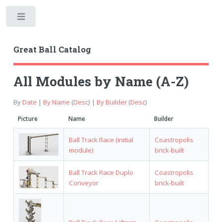
Toggle
Great Ball Catalog
All Modules by Name (A-Z)
By
Date
|
By Name
(
Desc
) |
By Builder
(
Desc
)
Picture
Name
Builder
Ball Track Race (initial
Coastropolis
module)
brick-built
Ball Track Race Duplo
Coastropolis
Conveyor
brick-built