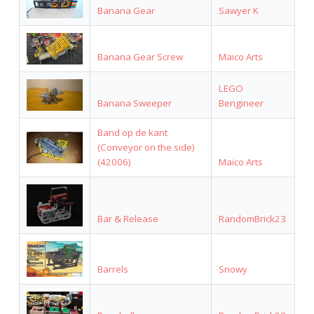
Banana Gear
Sawyer K
Banana Gear Screw
Maico Arts
LEGO
Banana Sweeper
Bengineer
Band op de kant
(Conveyor on the side)
(42006)
Maico Arts
Bar & Release
RandomBrick23
Barrels
Snowy