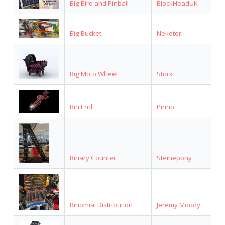
Big Bird and Pinball
BlockHeadUK
Big Bucket
Nekotori
Big Moto Wheel
Stork
Bin End
Pinno
Binary Counter
Steinepony
Binomial Distribution
Jeremy Moody