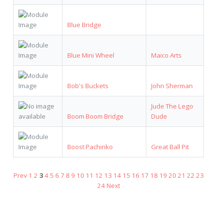
Blue Bridge
Blue Mini Wheel
Maico Arts
Bob's Buckets
John Sherman
Jude The Lego
Boom Boom Bridge
Dude
Boost Pachinko
Great Ball Pit
Prev
1
2
3
4
5
6
7
8
9
10
11
12
13
14
15
16
17
18
19
20
21
22
23
24
Next