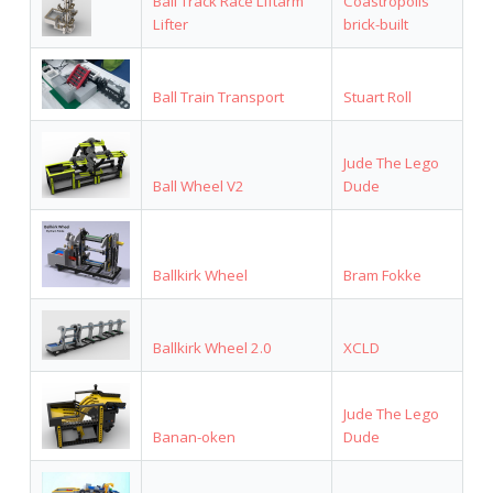
Ball Track Race Liftarm
Coastropolis
Lifter
brick-built
Ball Train Transport
Stuart Roll
Jude The Lego
Ball Wheel V2
Dude
Ballkirk Wheel
Bram Fokke
Ballkirk Wheel 2.0
XCLD
Jude The Lego
Banan-oken
Dude