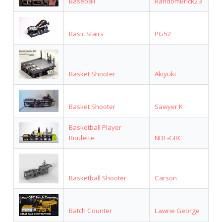
Baseball
RandomBrick23
Basic Stairs
PG52
Basket Shooter
Akiyuki
Basket Shooter
Sawyer K
Basketball Player
Roulette
NDL-GBC
Basketball Shooter
Carson
Batch Counter
Lawrie George