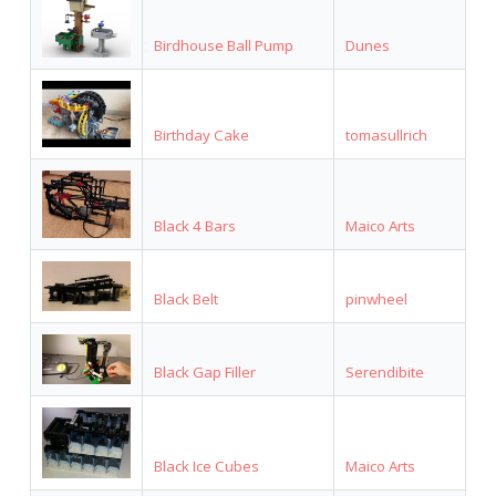
Birdhouse Ball Pump
Dunes
Birthday Cake
tomasullrich
Black 4 Bars
Maico Arts
Black Belt
pinwheel
Black Gap Filler
Serendibite
Black Ice Cubes
Maico Arts