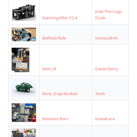
Jude The Lego
Batching lifter V3.4
Dude
Bathtub Ride
tomasullrich
Belt Lift
Daniel Berry
Bens Znap Module
Stork
Between Bars
Kawahara