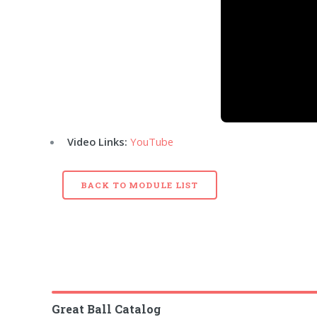
Video Links:
YouTube
BACK TO MODULE LIST
Great Ball Catalog