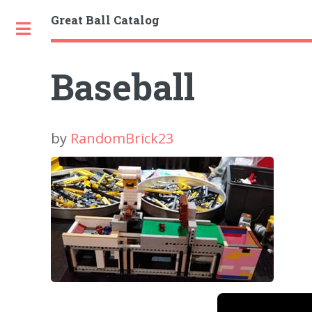
Great Ball Catalog
Toggle
Baseball
by
RandomBrick23