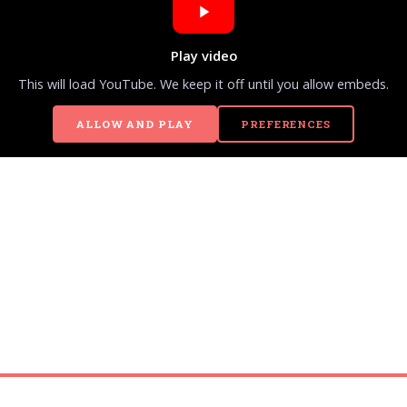
Play video
This will load YouTube. We keep it off until you allow embeds.
ALLOW AND PLAY
PREFERENCES