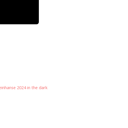
inhanse 2024 in the dark