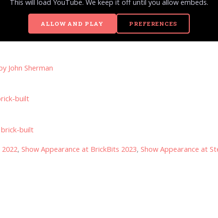
This will load YouTube. We keep it off until you allow embeds.
ALLOW AND PLAY
PREFERENCES
 by
John Sherman
rick-built
brick-built
s 2022
,
Show Appearance at BrickBits 2023
,
Show Appearance at Ste