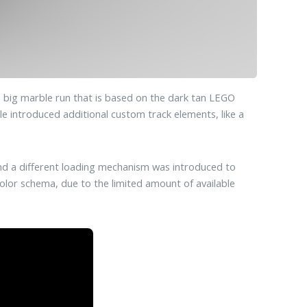
 big marble run that is based on the dark tan LEGO
ule introduced additional custom track elements, like a
and a different loading mechanism was introduced to
color schema, due to the limited amount of available