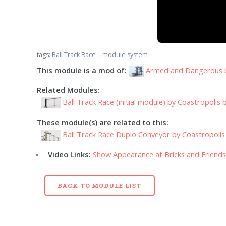
tags:
Ball Track Race
,
module system
This module is a mod of:
Armed and Dangerous
Related Modules:
Ball Track Race (initial module) by Coastropolis b
These module(s) are related to this:
Ball Track Race Duplo Conveyor by Coastropolis 
Video Links:
Show Appearance at Bricks and Friend
BACK TO MODULE LIST