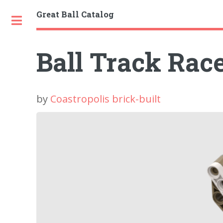
Great Ball Catalog
Toggle
Ball Track Race
by
Coastropolis brick-built