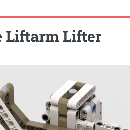
 Liftarm Lifter