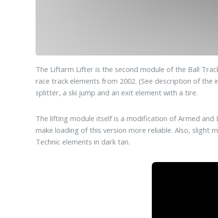
The Liftarm Lifter is the second module of the Ball Tr
race track elements from 2002. (See description of the in
splitter, a ski jump and an exit element with a tire.
The lifting module itself is a modification of Armed a
make loading of this version more reliable. Also, slight
Technic elements in dark tan.