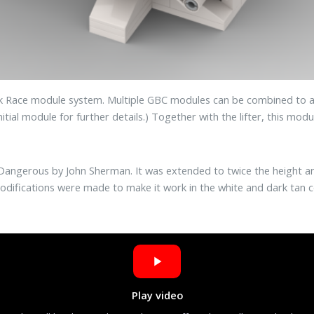
ack Race module system. Multiple GBC modules can be combined to a
itial module for further details.) Together with the lifter, this mod
nd Dangerous by John Sherman. It was extended to twice the height 
 modifications were made to make it work in the white and dark tan 
Play video