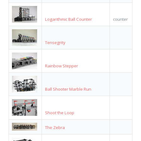
Logarithmic Ball Counter
counter
Tensegrity
Rainbow Stepper
Ball Shooter Marble Run
Shoot the Loop
The Zebra