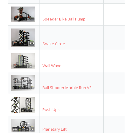
Speeder Bike Ball Pump
Snake Circle
Wall Wave
Ball Shooter Marble Run V2
Push Ups
Planetary Lift