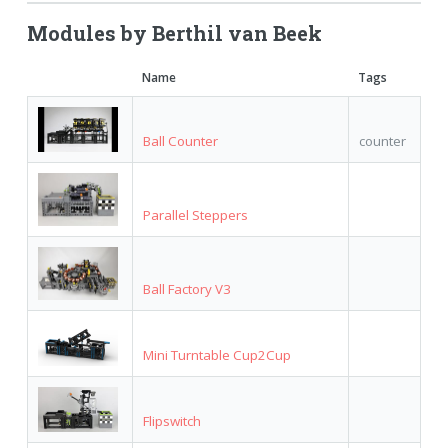
Modules by Berthil van Beek
Name
Tags
Ball Counter
counter
Parallel Steppers
Ball Factory V3
Mini Turntable Cup2Cup
Flipswitch