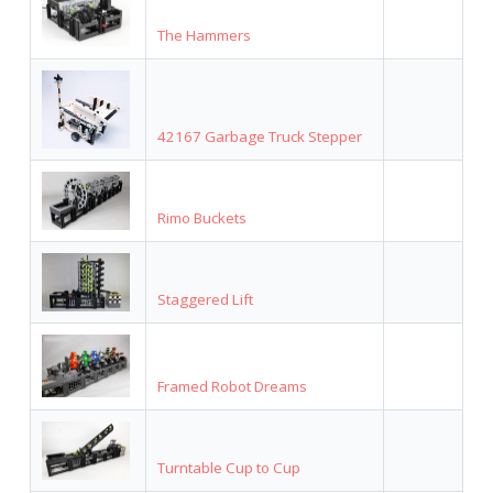
The Hammers
42167 Garbage Truck Stepper
Rimo Buckets
Staggered Lift
Framed Robot Dreams
Turntable Cup to Cup