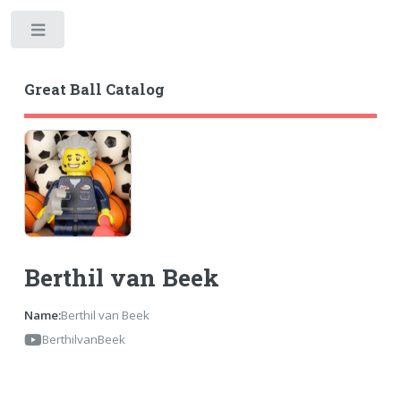
Toggle
Great Ball Catalog
Berthil van Beek
Name:
Berthil van Beek
BerthilvanBeek