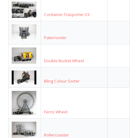
Container Trasporter V3
Paternoster
Double Bucket Wheel
Bling Colour Sorter
Ferris Wheel
Rollercoaster