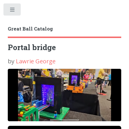
Toggle
Great Ball Catalog
Portal bridge
by
Lawrie George