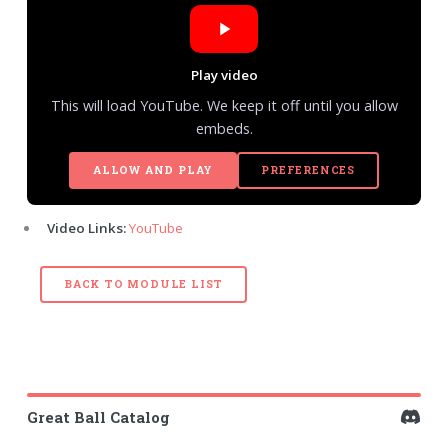
Play video
This will load YouTube. We keep it off until you allow
embeds.
ALLOW AND PLAY
PREFERENCES
Video Links:
YouTube
BACK TO MODULE LIST
Great Ball Catalog