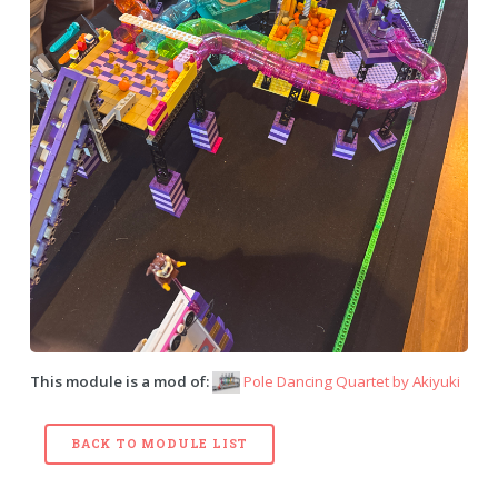
This module is a mod of:
Pole Dancing Quartet by
Akiyuki
BACK TO MODULE LIST