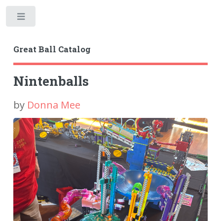
Toggle
Great Ball Catalog
Nintenballs
by
Donna Mee