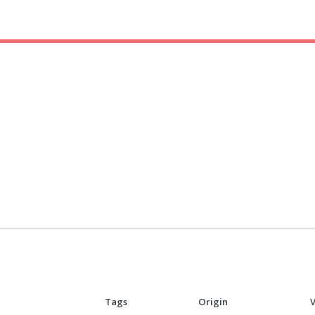
Tags
Origin