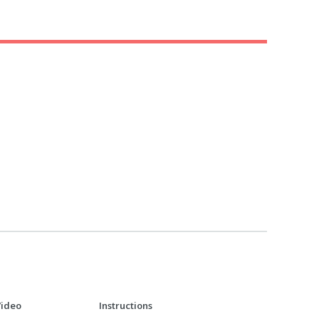
Video
Instructions