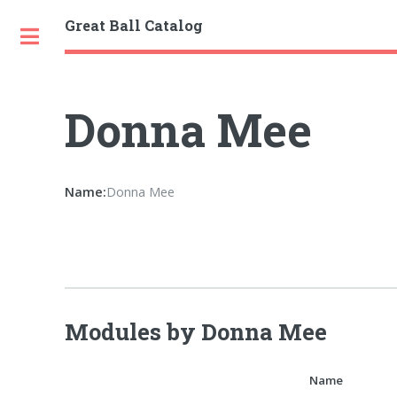
Great Ball Catalog
Toggle
Donna Mee
Name:
Donna Mee
Modules by Donna Mee
Name