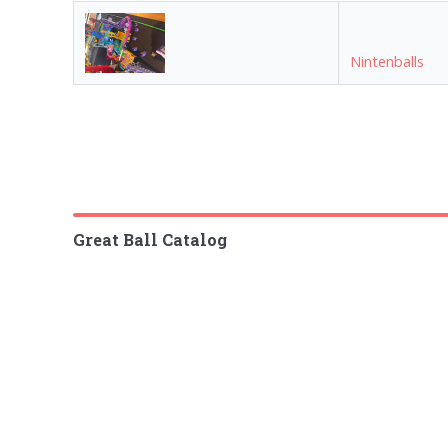
Nintenballs
Great Ball Catalog