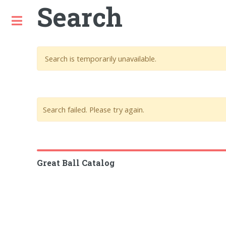
Search
Toggle
Search is temporarily unavailable.
Search failed. Please try again.
Great Ball Catalog