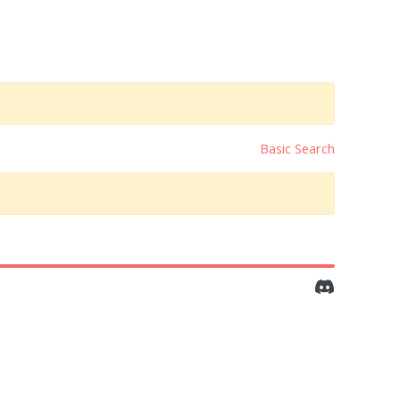
Basic Search