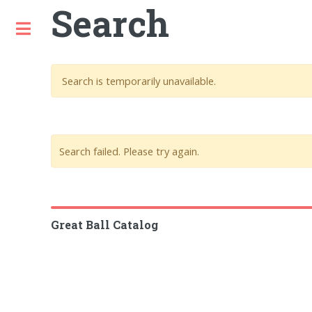
Search
Toggle
Search is temporarily unavailable.
Search failed. Please try again.
Great Ball Catalog