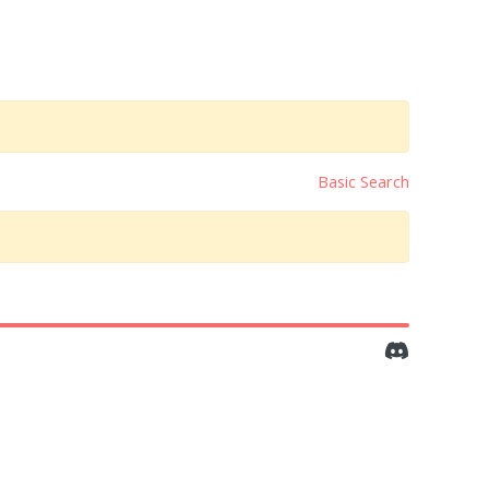
Basic Search