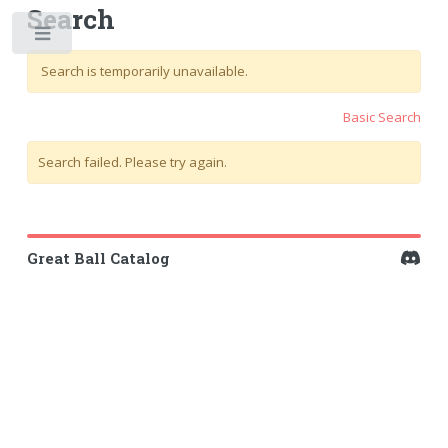
Search
Toggle
Search is temporarily unavailable.
Basic Search
Search failed. Please try again.
Great Ball Catalog