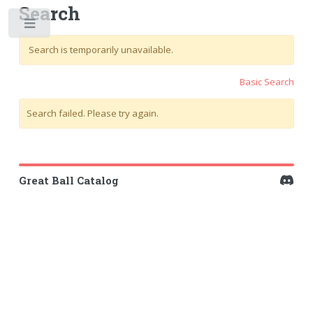
Search
Toggle
Search is temporarily unavailable.
Basic Search
Search failed. Please try again.
Great Ball Catalog