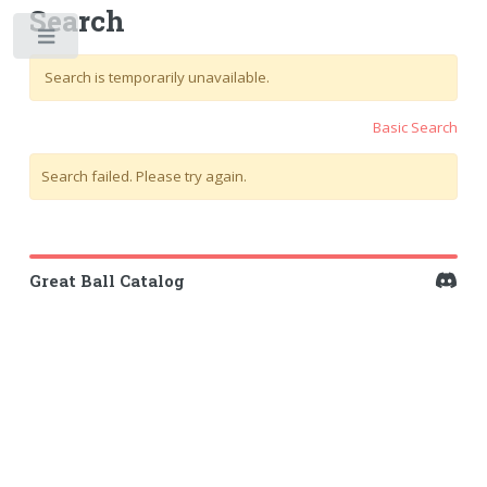
Search
Toggle
Search is temporarily unavailable.
Basic Search
Search failed. Please try again.
Great Ball Catalog