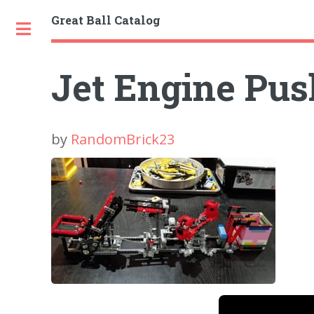
Great Ball Catalog
Toggle
Jet Engine Pu
by
RandomBrick23