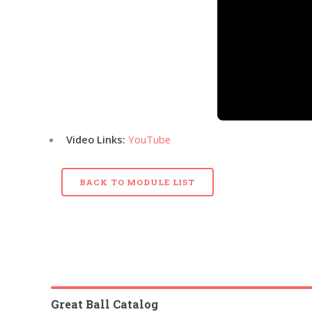
Video Links:
YouTube
BACK TO MODULE LIST
Great Ball Catalog