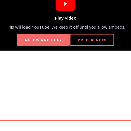
Play video
This will load YouTube. We keep it off until you allow embeds.
ALLOW AND PLAY
PREFERENCES