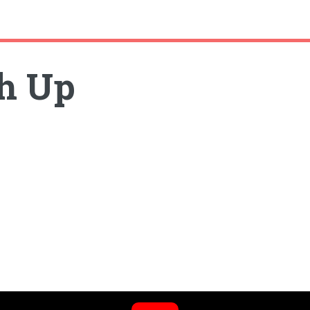
sh Up