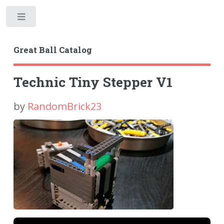
Toggle
Great Ball Catalog
Technic Tiny Stepper V1
by
RandomBrick23