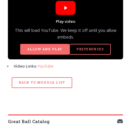
Play video
This will load YouTube. We keep it off until you allow
embeds.
ALLOW AND PLAY
PREFERENCES
Video Links:
YouTube
BACK TO MODULE LIST
Great Ball Catalog