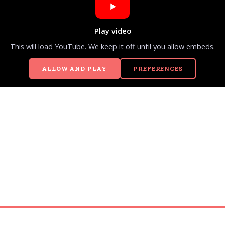
Play video
This will load YouTube. We keep it off until you allow embeds.
ALLOW AND PLAY
PREFERENCES