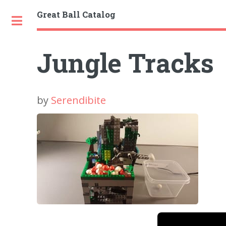
Great Ball Catalog
Toggle
Jungle Tracks
by
Serendibite