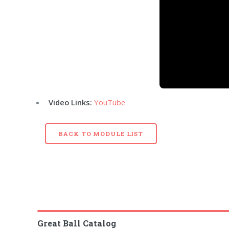
Video Links:
YouTube
BACK TO MODULE LIST
Great Ball Catalog