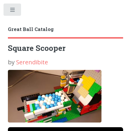
Toggle
Great Ball Catalog
Square Scooper
by
Serendibite