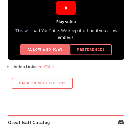
Play video
This will load YouTube. We keep it off until you allow
embeds.
ALLOW AND PLAY
PREFERENCES
Video Links:
YouTube
BACK TO MODULE LIST
Great Ball Catalog