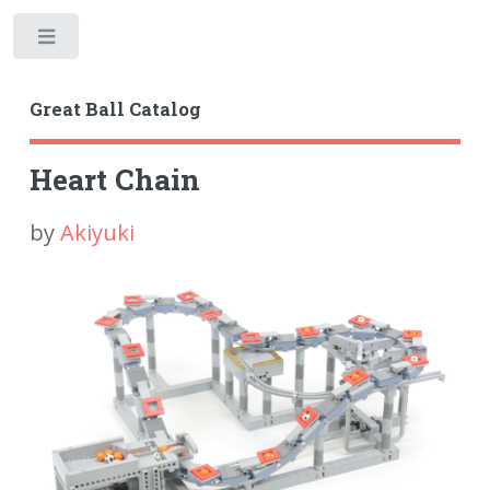
Toggle
Great Ball Catalog
Heart Chain
by
Akiyuki