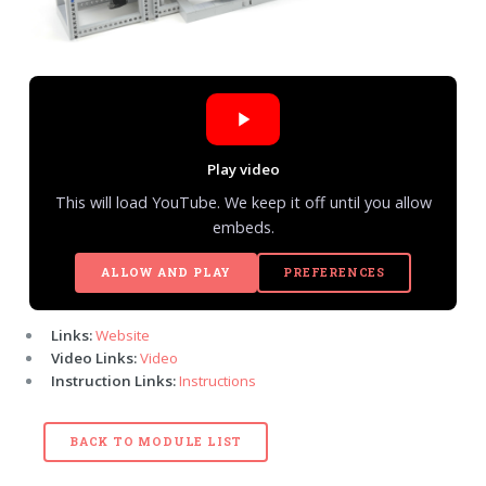
Play video
This will load YouTube. We keep it off until you allow
embeds.
ALLOW AND PLAY
PREFERENCES
Links:
Website
Video Links:
Video
Instruction Links:
Instructions
BACK TO MODULE LIST