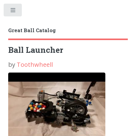
Toggle
Great Ball Catalog
Ball Launcher
by
Toothwheell