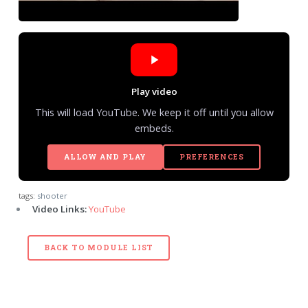
Play video
This will load YouTube. We keep it off until you allow
embeds.
ALLOW AND PLAY
PREFERENCES
tags:
shooter
Video Links:
YouTube
BACK TO MODULE LIST