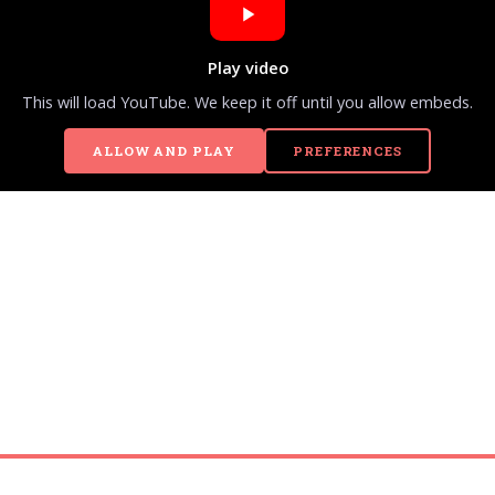
Play video
This will load YouTube. We keep it off until you allow embeds.
ALLOW AND PLAY
PREFERENCES