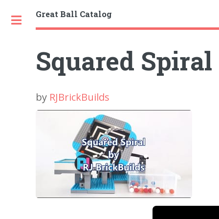
Great Ball Catalog
Toggle
Squared Spiral
by
RJBrickBuilds