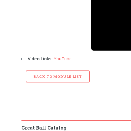
Video Links:
YouTube
BACK TO MODULE LIST
Great Ball Catalog