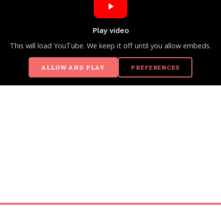
Play video
This will load YouTube. We keep it off until you allow embeds.
ALLOW AND PLAY
PREFERENCES