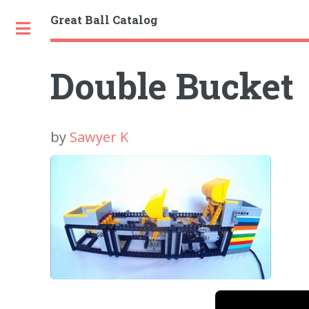
Great Ball Catalog
Toggle
Double Bucket
by
Sawyer K