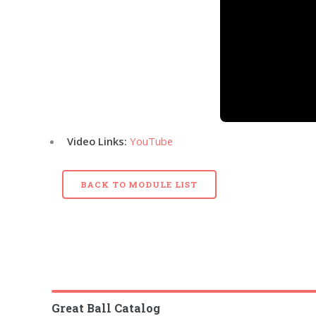
Video Links:
YouTube
BACK TO MODULE LIST
Great Ball Catalog