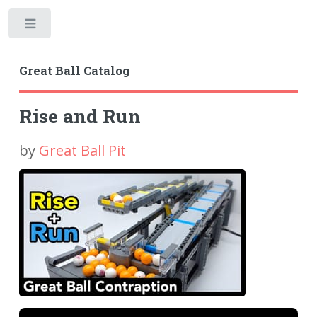
Toggle
Great Ball Catalog
Rise and Run
by
Great Ball Pit