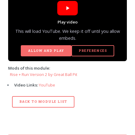
Play video
This will load YouTube. We keep it off until you allow
embeds.
ALLOW AND PLAY
PREFERENCES
Mods of this module:
Rise + Run Version 2 by Great Ball Pit
Video Links:
YouTube
BACK TO MODULE LIST