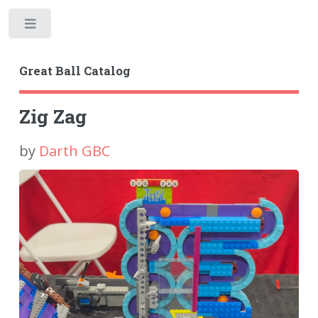
Toggle
Great Ball Catalog
Zig Zag
by
Darth GBC