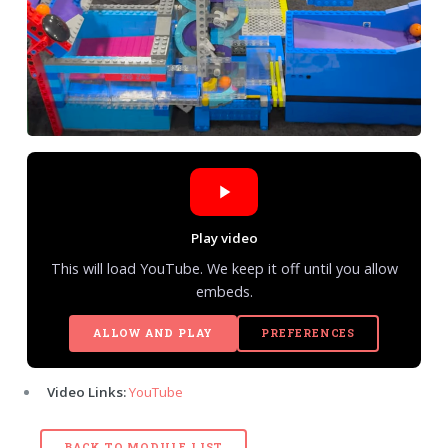
Play video
This will load YouTube. We keep it off until you allow
embeds.
ALLOW AND PLAY
PREFERENCES
Video Links:
YouTube
BACK TO MODULE LIST