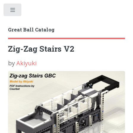
Toggle
Great Ball Catalog
Zig-Zag Stairs V2
by
Akiyuki