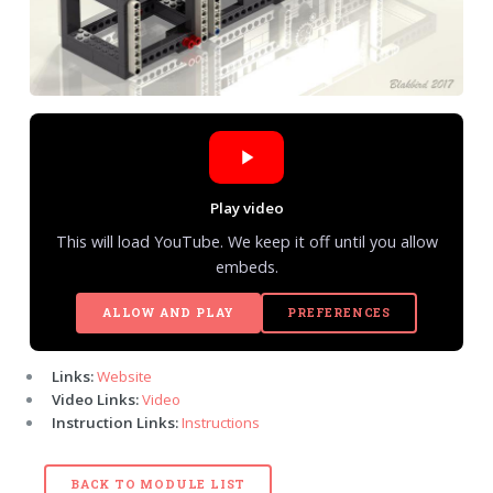
Play video
This will load YouTube. We keep it off until you allow
embeds.
ALLOW AND PLAY
PREFERENCES
Links:
Website
Video Links:
Video
Instruction Links:
Instructions
BACK TO MODULE LIST