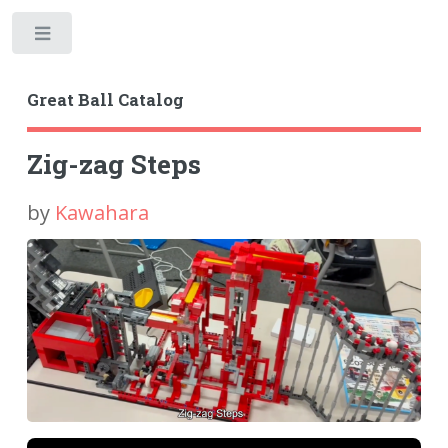
Toggle
Great Ball Catalog
Zig-zag Steps
by
Kawahara