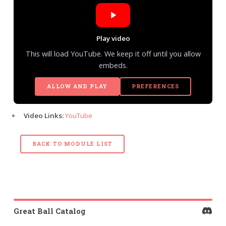
Play video
This will load YouTube. We keep it off until you allow
embeds.
ALLOW AND PLAY
PREFERENCES
Video Links:
YouTube
BACK TO MODULE LIST
Great Ball Catalog