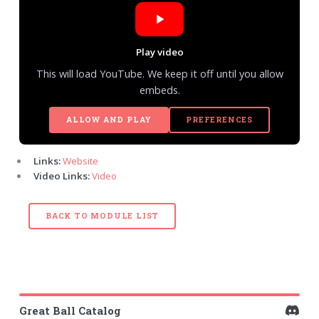
Play video
This will load YouTube. We keep it off until you allow
embeds.
ALLOW AND PLAY
PREFERENCES
Links:
Website
Video Links:
Video
BACK TO MODULE LIST
Great Ball Catalog