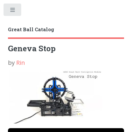
Toggle
Great Ball Catalog
Geneva Stop
by
Rin