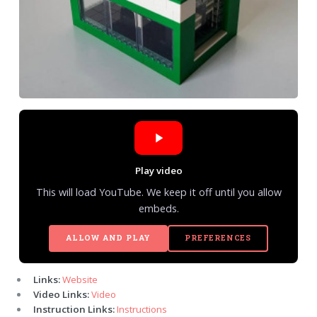
Play video
This will load YouTube. We keep it off until you allow
embeds.
ALLOW AND PLAY
PREFERENCES
Links:
Website
Video Links:
Video
Instruction Links:
Instructions