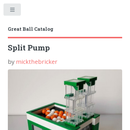
Toggle
Great Ball Catalog
Split Pump
by
mickthebricker