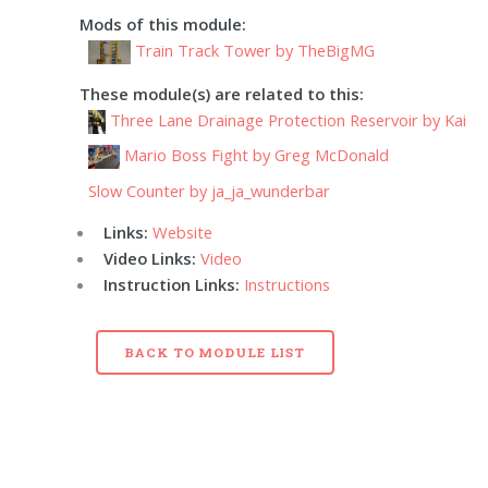
Mods of this module:
Train Track Tower by TheBigMG
These module(s) are related to this:
Three Lane Drainage Protection Reservoir by Kai
Mario Boss Fight by Greg McDonald
Slow Counter by ja_ja_wunderbar
Links:
Website
Video Links:
Video
Instruction Links:
Instructions
BACK TO MODULE LIST