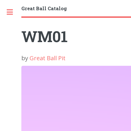
Great Ball Catalog
Toggle
WM01
by
Great Ball Pit