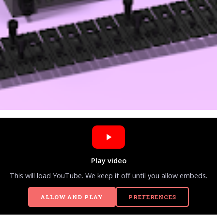
Play video
This will load YouTube. We keep it off until you allow embeds.
ALLOW AND PLAY
PREFERENCES