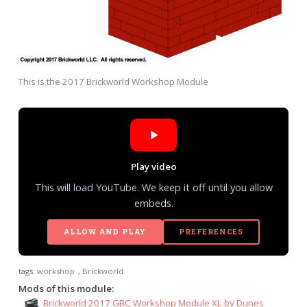
This is the 2017 Brickworld Workshop Module
Play video
This will load YouTube. We keep it off until you allow
embeds.
ALLOW AND PLAY
PREFERENCES
tags:
workshop
,
Brickworld
Mods of this module:
Brickworld 2017 GBC Workshop Module XL by Dunes