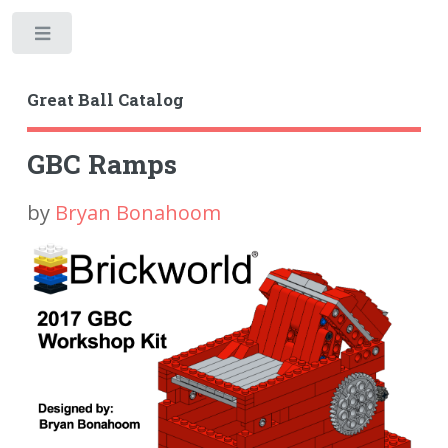
Toggle
Great Ball Catalog
GBC Ramps
by
Bryan Bonahoom