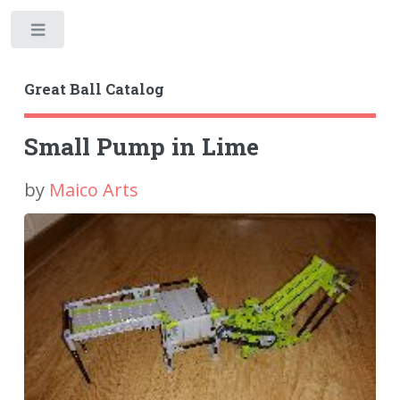
Toggle
Great Ball Catalog
Small Pump in Lime
by
Maico Arts