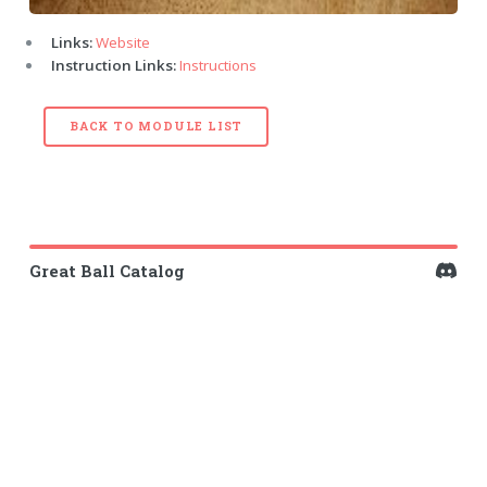
Links:
Website
Instruction Links:
Instructions
BACK TO MODULE LIST
Great Ball Catalog