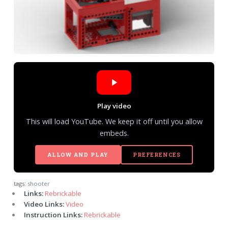
Play video
This will load YouTube. We keep it off until you allow
embeds.
ALLOW AND PLAY
PREFERENCES
tags:
shooter
Links:
Rebrickable
Video Links:
Video
Instruction Links:
Rebrickable