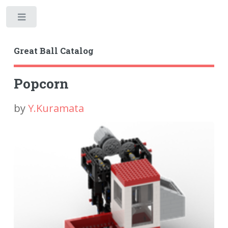
Toggle
Great Ball Catalog
Popcorn
by
Y.Kuramata