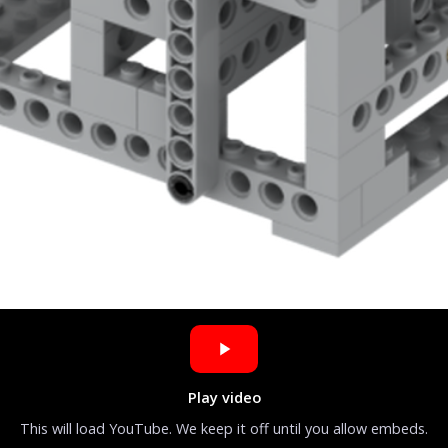
Play video
This will load YouTube. We keep it off until you allow embeds.