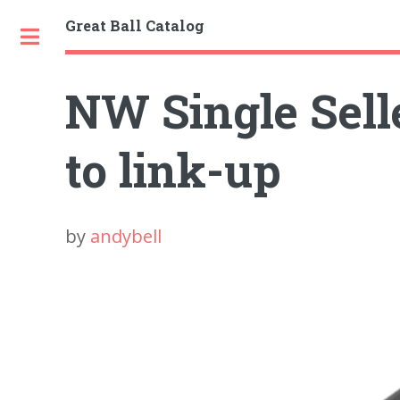
Great Ball Catalog
Toggle
NW Single Selle
to link-up
by
andybell