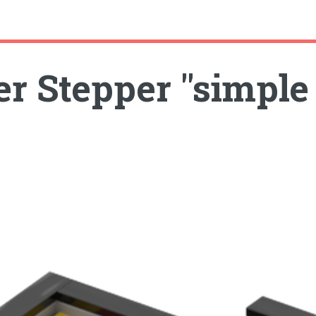
r Stepper "simple