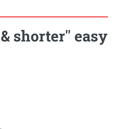
 & shorter" easy