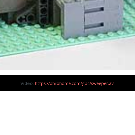
Video:
https://philohome.com/gbc/sweeper.avi