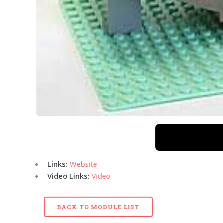
Links:
Website
Video Links:
Video
BACK TO MODULE LIST