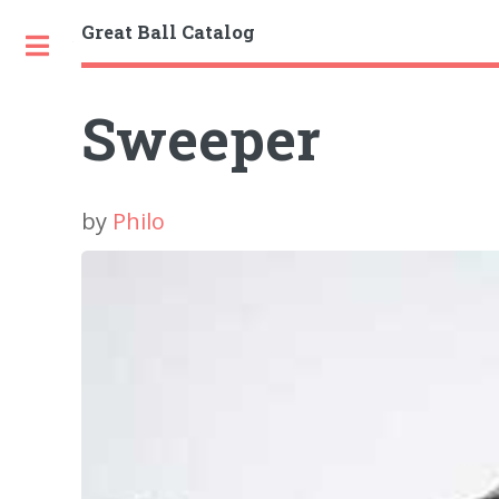
Great Ball Catalog
Toggle
Sweeper
by
Philo