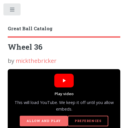
Toggle
Great Ball Catalog
Wheel 36
by
mickthebricker
Play video
This will load YouTube. We keep it off until you allow
embeds.
ALLOW AND PLAY
PREFERENCES