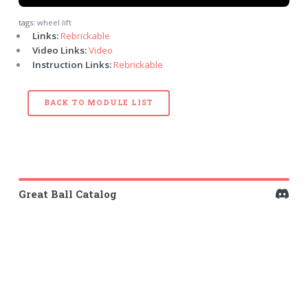
tags:
wheel lift
Links:
Rebrickable
Video Links:
Video
Instruction Links:
Rebrickable
BACK TO MODULE LIST
Great Ball Catalog