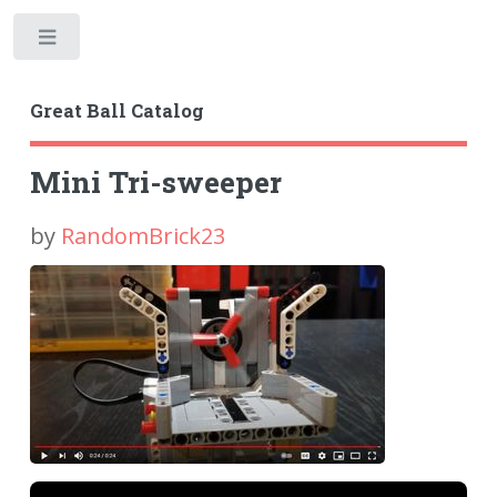
Toggle
Great Ball Catalog
Mini Tri-sweeper
by
RandomBrick23