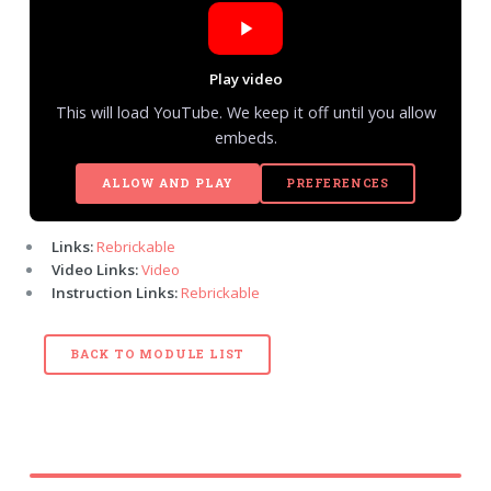
Play video
This will load YouTube. We keep it off until you allow
embeds.
ALLOW AND PLAY
PREFERENCES
Links:
Rebrickable
Video Links:
Video
Instruction Links:
Rebrickable
BACK TO MODULE LIST