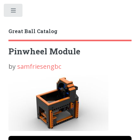
Toggle
Great Ball Catalog
Pinwheel Module
by
samfriesengbc