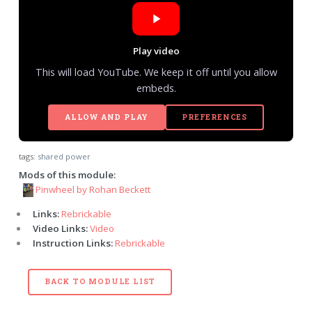
Play video
This will load YouTube. We keep it off until you allow
embeds.
ALLOW AND PLAY
PREFERENCES
tags:
shared power
Mods of this module:
Pinwheel by Rohan Beckett
Links:
Rebrickable
Video Links:
Video
Instruction Links:
Rebrickable
BACK TO MODULE LIST