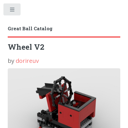
Toggle
Great Ball Catalog
Wheel V2
by
dorireuv