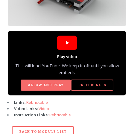
Play video
This will load YouTube. We keep it off until you allow
embeds.
ALLOW AND PLAY
PREFERENCES
Links:
Rebrickable
Video Links:
Video
Instruction Links:
Rebrickable
BACK TO MODULE LIST