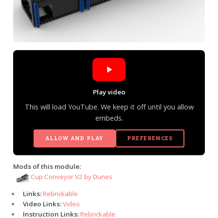
Play video
This will load YouTube. We keep it off until you allow
embeds.
ALLOW AND PLAY
PREFERENCES
Mods of this module:
Cup Conveyor V2 by Dunes
Links:
Rebrickable
Video Links:
Video
Instruction Links:
Rebrickable