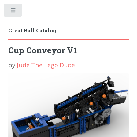
Toggle
Great Ball Catalog
Cup Conveyor V1
by
Jude The Lego Dude