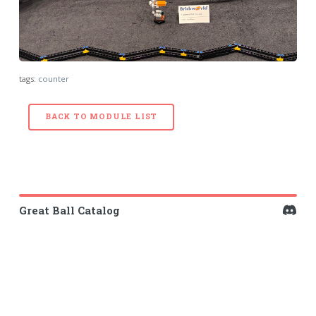
tags:
counter
BACK TO MODULE LIST
Great Ball Catalog