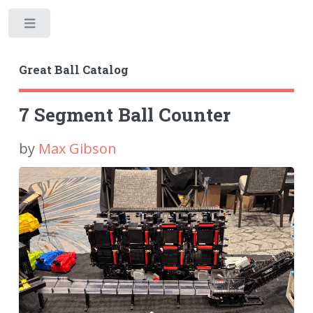
Toggle
Great Ball Catalog
7 Segment Ball Counter
by
Max Gibson