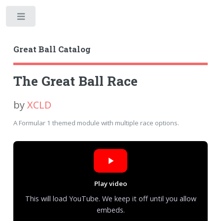
Toggle
Great Ball Catalog
The Great Ball Race
by
XCLD
A Formular 1 themed module with multiple race options.
Play video
This will load YouTube. We keep it off until you allow
embeds.