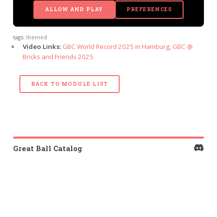
ALLOW AND PLAY
PREFERENCES
tags:
themed
Video Links:
GBC World Record 2025 in Hamburg
,
GBC @
Bricks and Friends 2025
BACK TO MODULE LIST
Great Ball Catalog