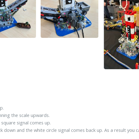
p.
unning the scale upwards.
d square signal comes up.
ack down and the white circle signal comes back up. As a result you 