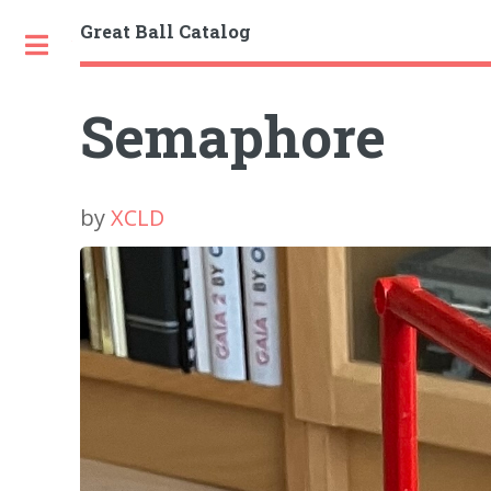
Great Ball Catalog
Toggle
Semaphore
by
XCLD