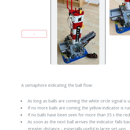
«
A semaphore indicating the ball flow:
As long as balls are coming the white circle signal is u
If no more balls are coming the yellow indicator is r
If no balls have been seen for more than 35 s the re
As soon as the next ball arrives the indicator falls b
greater distance - especially useful in large set-ups.