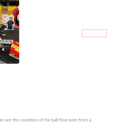
»
can see the condition of the ball flow even from a